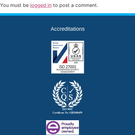
You must be
logged in
to post a comment.
Accreditations