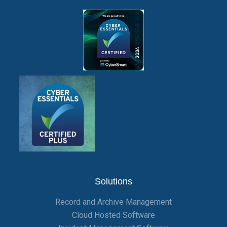
Solutions
Record and Archive Management
Cloud Hosted Software