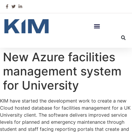
New Azure facilities
management system
for University
KIM have started the development work to create a new
Cloud hosted database for facilities management for a UK
University client. The software delivers improved service
levels for planned and emergency maintenance through
student and staff facing reporting portals that create and