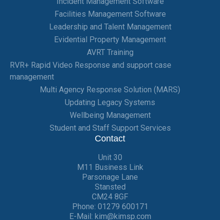
Incident Management Software
Facilities Management Software
Leadership and Talent Management
Evidential Property Management
AVRT Training
RVR+ Rapid Video Response and support case
management
Multi Agency Response Solution (MARS)
Updating Legacy Systems
Wellbeing Management
Student and Staff Support Services
Contact
Unit 30
M11 Business Link
Parsonage Lane
Stansted
CM24 8GF
Phone:
01279 600171
E-Mail:
kim@kimsp.com