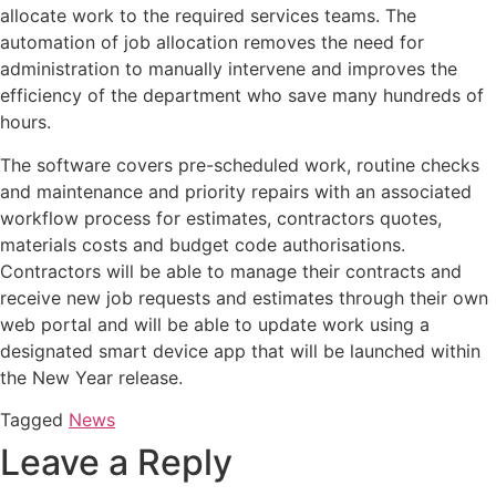
allocate work to the required services teams. The
automation of job allocation removes the need for
administration to manually intervene and improves the
efficiency of the department who save many hundreds of
hours.
The software covers pre-scheduled work, routine checks
and maintenance and priority repairs with an associated
workflow process for estimates, contractors quotes,
materials costs and budget code authorisations.
Contractors will be able to manage their contracts and
receive new job requests and estimates through their own
web portal and will be able to update work using a
designated smart device app that will be launched within
the New Year release.
Tagged
News
Leave a Reply