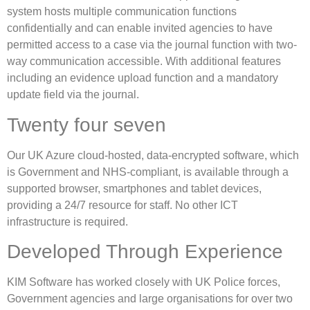
system hosts multiple communication functions
confidentially and can enable invited agencies to have
permitted access to a case via the journal function with two-
way communication accessible. With additional features
including an evidence upload function and a mandatory
update field via the journal.
Twenty four seven
Our UK Azure cloud-hosted, data-encrypted software, which
is Government and NHS-compliant, is available through a
supported browser, smartphones and tablet devices,
providing a 24/7 resource for staff. No other ICT
infrastructure is required.
Developed Through Experience
KIM Software has worked closely with UK Police forces,
Government agencies and large organisations for over two