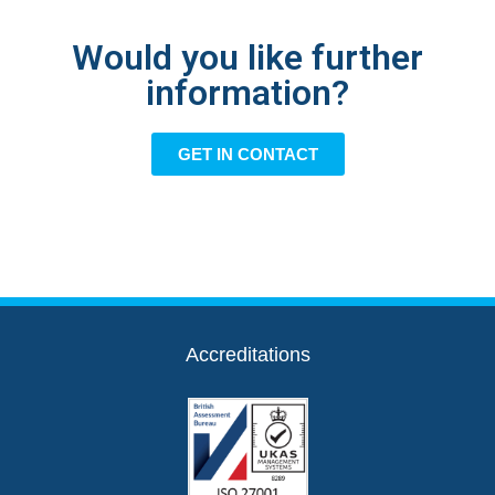
Would you like further
information?
GET IN CONTACT
Accreditations