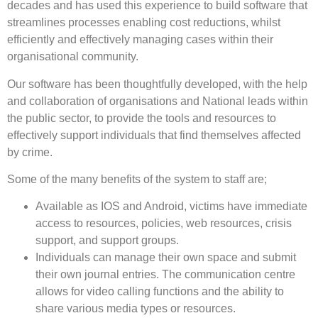
decades and has used this experience to build software that
streamlines processes enabling cost reductions, whilst
efficiently and effectively managing cases within their
organisational community.
Our software has been thoughtfully developed, with the help
and collaboration of organisations and National leads within
the public sector, to provide the tools and resources to
effectively support individuals that find themselves affected
by crime.
Some of the many benefits of the system to staff are;
Available as IOS and Android, victims have immediate
access to resources, policies, web resources, crisis
support, and support groups.
Individuals can manage their own space and submit
their own journal entries. The communication centre
allows for video calling functions and the ability to
share various media types or resources.