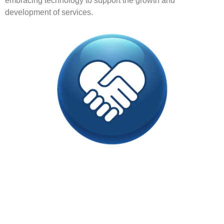
embracing technology to support the growth and
development of services.