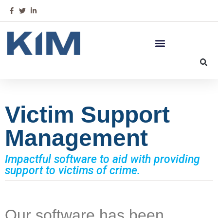
Victim Support
Management
Impactful software to aid with providing
support to victims of crime.
Our software has been