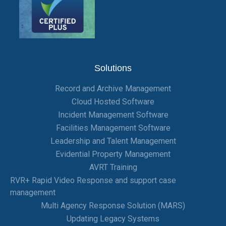
Solutions
Record and Archive Management
Cloud Hosted Software
Incident Management Software
Facilities Management Software
Leadership and Talent Management
Evidential Property Management
AVRT Training
RVR+ Rapid Video Response and support case
management
Multi Agency Response Solution (MARS)
Updating Legacy Systems