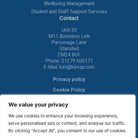
Wellbeing Management
Student and Staff Support Services
Contact
Unit 30
M11 Business Link
Parsonage Lane
Stansted
CM24 8GF
Phone:
01279 600171
E-Mail:
kim@kimsp.com
Privacy policy
Cookie Policy
We value your privacy
We use cookies to enhance your browsing experience,
serve personalised ads or content, and analyse our traffic.
By clicking "Accept All", you consent to our use of cookies.
© KIM Software Solutions Ltd 2017-2022 |
Privacy Policy
|
Cookie Policy
| Made by
Crackerjac