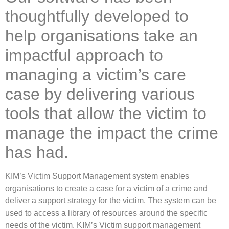
thoughtfully developed to
help organisations take an
impactful approach to
managing a victim’s care
case by delivering various
tools that allow the victim to
manage the impact the crime
has had.
KIM’s Victim Support Management system enables
organisations to create a case for a victim of a crime and
deliver a support strategy for the victim. The system can be
used to access a library of resources around the specific
needs of the victim. KIM’s Victim support management