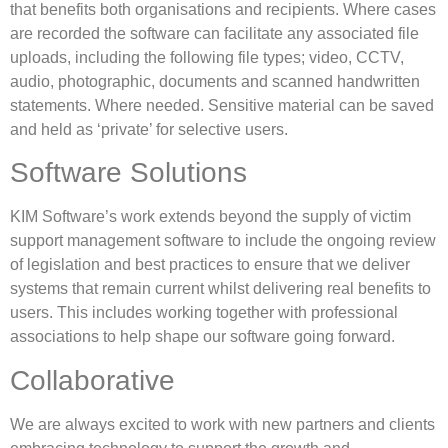
that benefits both organisations and recipients. Where cases
are recorded the software can facilitate any associated file
uploads, including the following file types; video, CCTV,
audio, photographic, documents and scanned handwritten
statements. Where needed. Sensitive material can be saved
and held as ‘private’ for selective users.
Software Solutions
KIM Software’s work extends beyond the supply of victim
support management software to include the ongoing review
of legislation and best practices to ensure that we deliver
systems that remain current whilst delivering real benefits to
users. This includes working together with professional
associations to help shape our software going forward.
Collaborative
We are always excited to work with new partners and clients