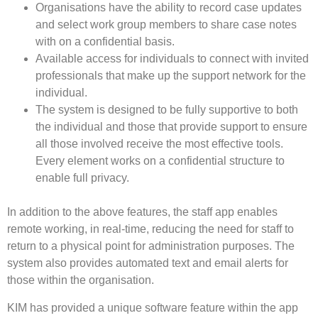
Organisations have the ability to record case updates
and select work group members to share case notes
with on a confidential basis.
Available access for individuals to connect with invited
professionals that make up the support network for the
individual.
The system is designed to be fully supportive to both
the individual and those that provide support to ensure
all those involved receive the most effective tools.
Every element works on a confidential structure to
enable full privacy.
In addition to the above features, the staff app enables
remote working, in real-time, reducing the need for staff to
return to a physical point for administration purposes. The
system also provides automated text and email alerts for
those within the organisation.
KIM has provided a unique software feature within the app