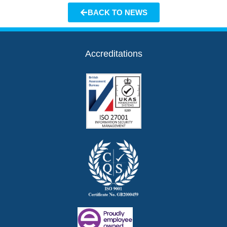
BACK TO NEWS
Accreditations