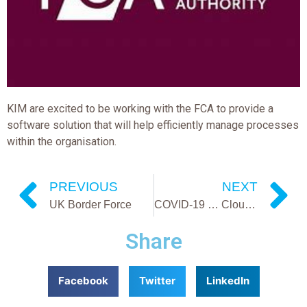
KIM are excited to be working with the FCA to provide a
software solution that will help efficiently manage processes
within the organisation.
PREVIOUS
NEXT
UK Border Force
COVID-19 … Cloud Based Software Benefits
Share
Facebook
Twitter
LinkedIn