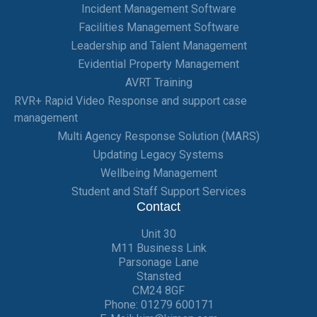
Incident Management Software
Facilities Management Software
Leadership and Talent Management
Evidential Property Management
AVRT Training
RVR+ Rapid Video Response and support case
management
Multi Agency Response Solution (MARS)
Updating Legacy Systems
Wellbeing Management
Student and Staff Support Services
Contact
Unit 30
M11 Business Link
Parsonage Lane
Stansted
CM24 8GF
Phone:
01279 600171