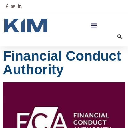
Financial Conduct
Authority