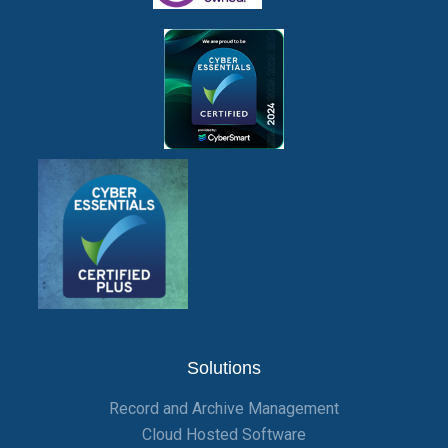
Solutions
Record and Archive Management
Cloud Hosted Software