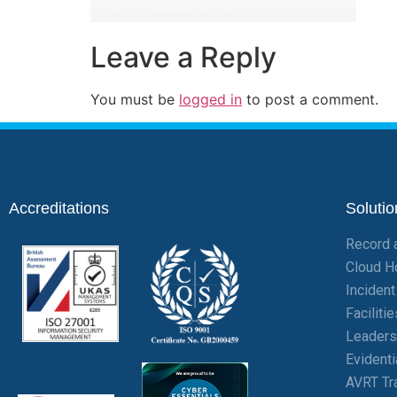
Leave a Reply
You must be
logged in
to post a comment.
Accreditations
Solutio
Record 
Cloud H
Inciden
Facilit
Leaders
Evident
AVRT Tr