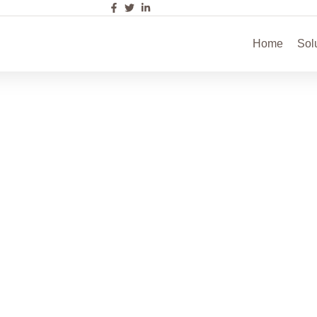
Home
Sol