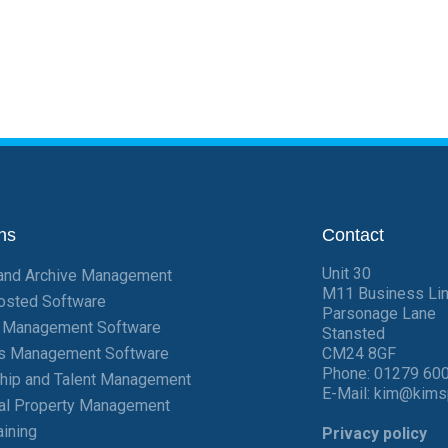
ns
Contact
Unit 30
and Archive Management
M11 Business Li
osted Software
Parsonage Lane
t Management Software
Stansted
ies Management Software
CM24 8GF
Phone:
01279 60
hip and Talent Management
E-Mail:
kim@kims
ial Property Management
aining
Privacy policy