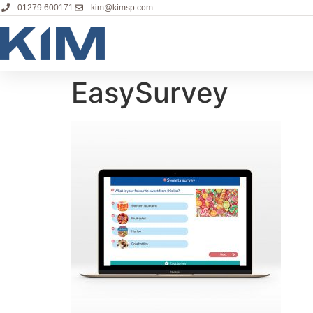
01279 600171
kim@kimsp.com
EasySurvey