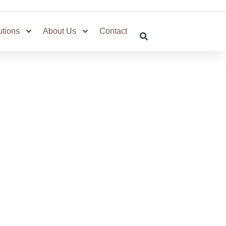
utions
About Us
Contact