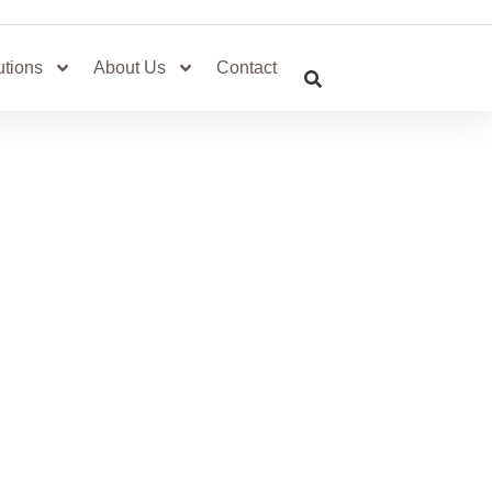
utions
About Us
Contact