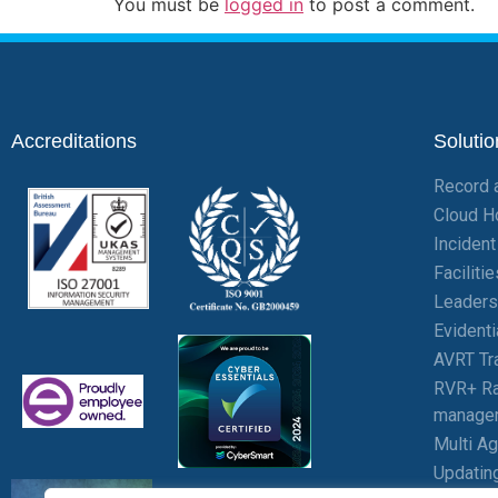
You must be
logged in
to post a comment.
Accreditations
Solutio
Record 
Cloud H
Inciden
Facilit
Leaders
Evident
AVRT Tr
RVR+ Ra
manage
Multi A
Updatin