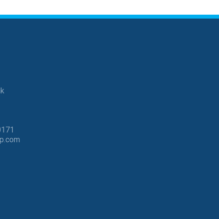
nk
0171
p.com