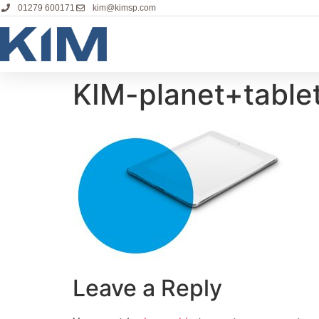
01279 600171
kim@kimsp.com
KIM-planet+table
Leave a Reply