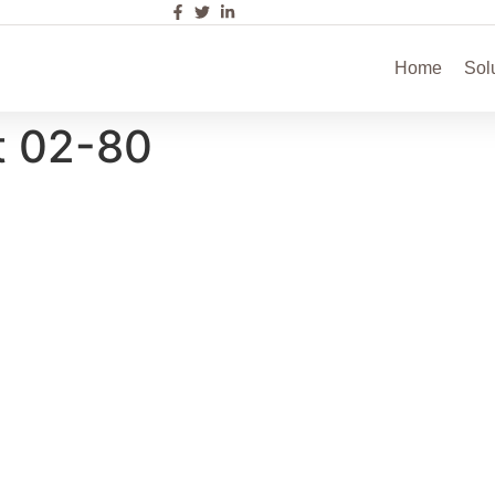
Home
Sol
t 02-80