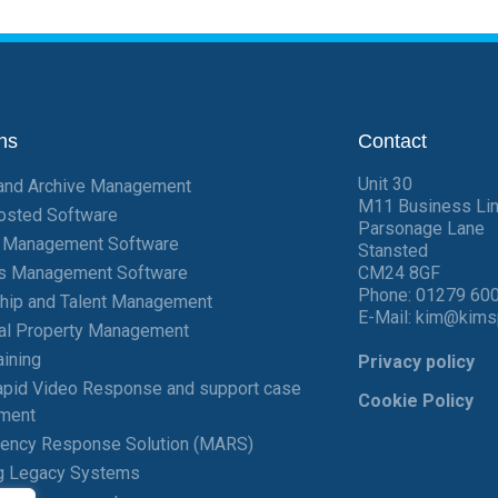
ns
Contact
Unit 30
and Archive Management
M11 Business Li
osted Software
Parsonage Lane
t Management Software
Stansted
ies Management Software
CM24 8GF
Phone:
01279 60
hip and Talent Management
E-Mail:
kim@kims
ial Property Management
aining
Privacy policy
pid Video Response and support case
Cookie Policy
ment
gency Response Solution (MARS)
g Legacy Systems