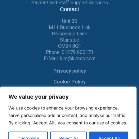
Student and Staff Support Services
Contact
Unit 30
M11 Business Link
Parsonage Lane
Stansted
CM24 8GF
Phone:
01279 600171
E-Mail:
kim@kimsp.com
Privacy policy
Cookie Policy
We value your privacy
We use cookies to enhance your browsing experience,
serve personalised ads or content, and analyse our traffic.
By clicking "Accept All", you consent to our use of cookies.
© KIM Software Solutions Ltd 2017-2022 |
Privacy Policy
|
Cookie Policy
| Made by
Crackerjac
Customise
Reject All
Accept All