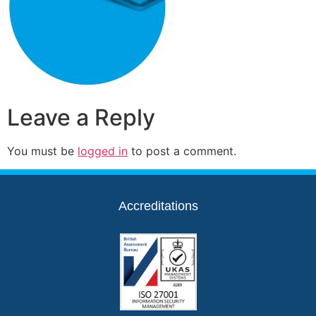
Leave a Reply
You must be
logged in
to post a comment.
Accreditations