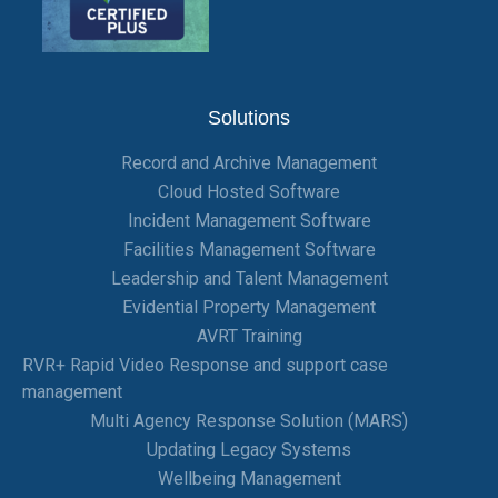
Solutions
Record and Archive Management
Cloud Hosted Software
Incident Management Software
Facilities Management Software
Leadership and Talent Management
Evidential Property Management
AVRT Training
RVR+ Rapid Video Response and support case
management
Multi Agency Response Solution (MARS)
Updating Legacy Systems
Wellbeing Management