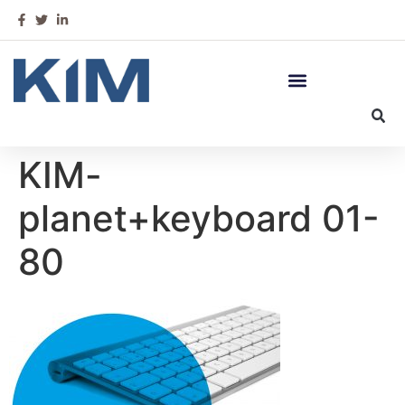
KIM-
planet+keyboard 01-
80