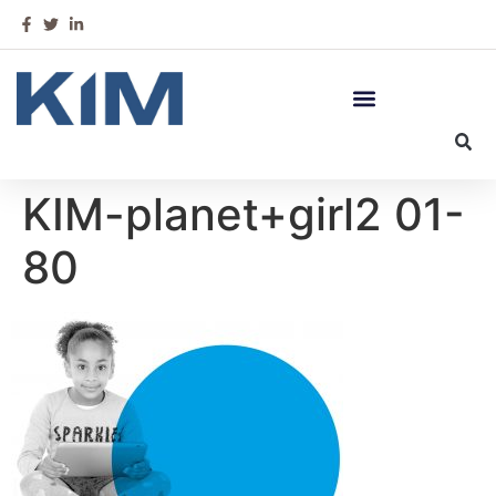
KIM-planet+girl2 01-
80