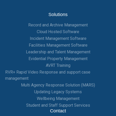
Solutions
Record and Archive Management
Cloud Hosted Software
Incident Management Software
Facilities Management Software
Leadership and Talent Management
Evidential Property Management
AVRT Training
RVR+ Rapid Video Response and support case
management
Multi Agency Response Solution (MARS)
Updating Legacy Systems
Wellbeing Management
Student and Staff Support Services
Contact