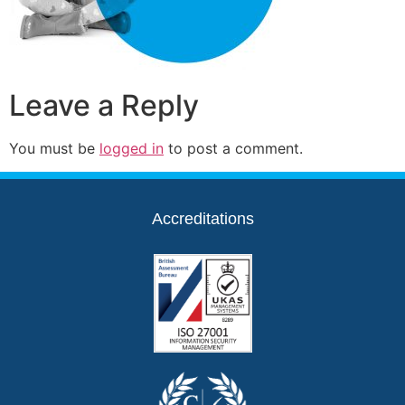
Leave a Reply
You must be
logged in
to post a comment.
Accreditations