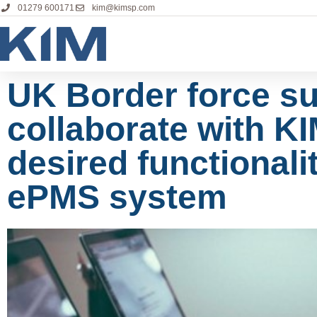
01279 600171
kim@kimsp.com
UK Border force su
collaborate with KI
desired functionalit
ePMS system