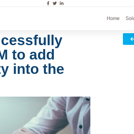
Home
Sol
cessfully
M to add
y into the