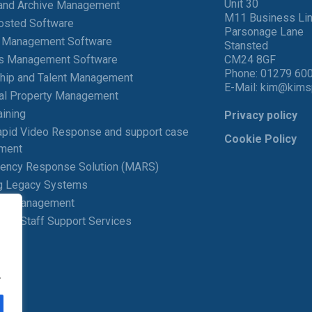
Unit 30
and Archive Management
M11 Business Li
osted Software
Parsonage Lane
t Management Software
Stansted
ies Management Software
CM24 8GF
Phone:
01279 60
hip and Talent Management
E-Mail:
kim@kims
ial Property Management
aining
Privacy policy
pid Video Response and support case
Cookie Policy
ment
gency Response Solution (MARS)
g Legacy Systems
ng Management
 and Staff Support Services
.