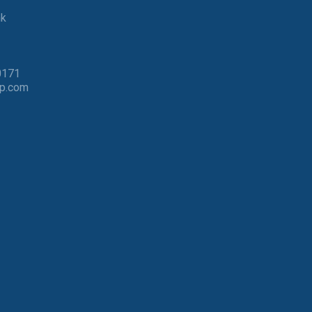
nk
0171
p.com