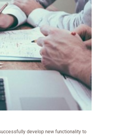
uccessfully develop new functionality to