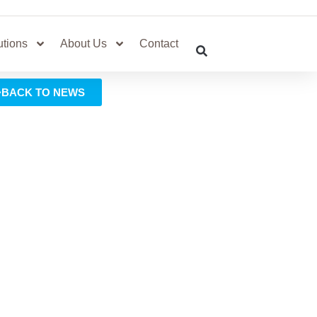
utions
About Us
Contact
BACK TO NEWS