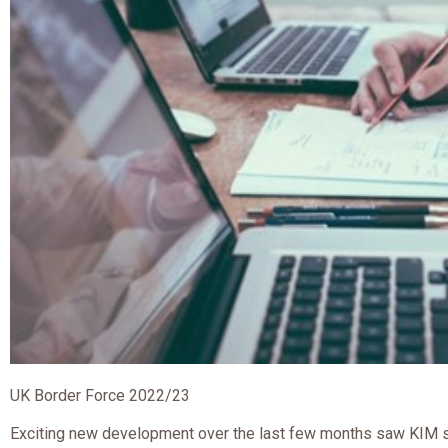
UK Border Force 2022/23
Exciting new development over the last few months saw KIM s