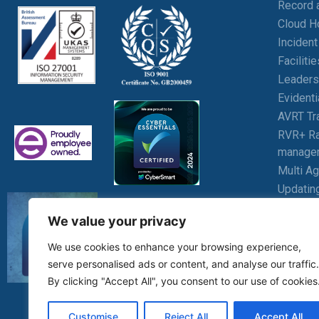
Record 
Cloud H
Inciden
Facilit
Leaders
Evident
AVRT Tr
RVR+ Ra
manage
Multi A
Updatin
Wellbei
We value your privacy
Student
We use cookies to enhance your browsing experience,
serve personalised ads or content, and analyse our traffic.
By clicking "Accept All", you consent to our use of cookies
Customise
Reject All
Accept All