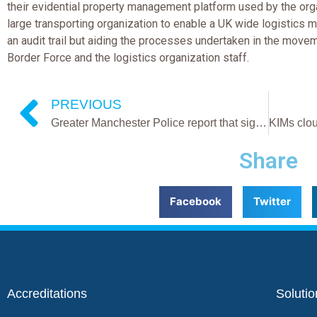
their evidential property management platform used by the organ
large transporting organization to enable a UK wide logistics 
an audit trail but aiding the processes undertaken in the movem
Border Force and the logistics organization staff.
PREVIOUS
Greater Manchester Police report that significant efficiencies have been made in the management of their criminal exhibits since KIMs ePMS platform launch
Share
Facebook
Twitter
Accreditations
Solutio