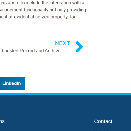
ization. To include the integration with a
management functionality not only providing
ent of evidential seized property, for
NEXT
KIMs cloud hosted Record and Archive management system goes live in West Mercia
LinkedIn
ns
Contact