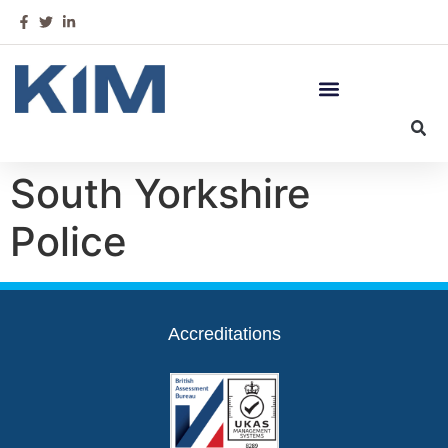
South Yorkshire
Police
Accreditations