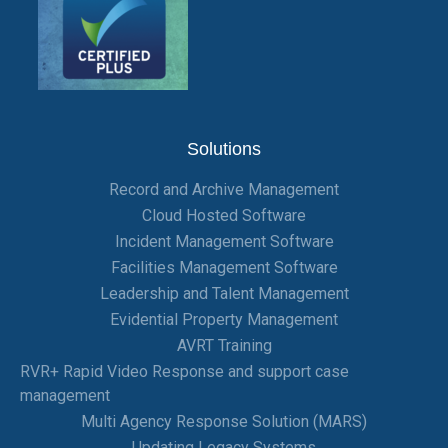
Solutions
Record and Archive Management
Cloud Hosted Software
Incident Management Software
Facilities Management Software
Leadership and Talent Management
Evidential Property Management
AVRT Training
RVR+ Rapid Video Response and support case
management
Multi Agency Response Solution (MARS)
Updating Legacy Systems