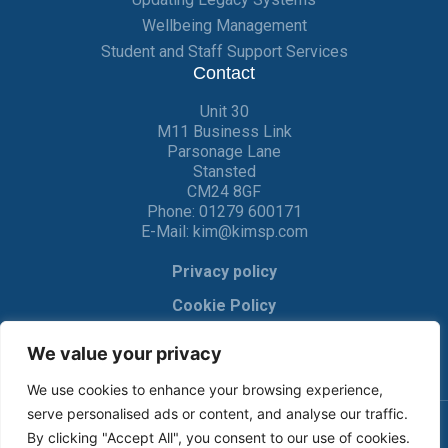
Wellbeing Management
Student and Staff Support Services
Contact
Unit 30
M11 Business Link
Parsonage Lane
Stansted
CM24 8GF
Phone:
01279 600171
E-Mail:
kim@kimsp.com
Privacy policy
Cookie Policy
We value your privacy
We use cookies to enhance your browsing experience,
serve personalised ads or content, and analyse our traffic.
By clicking "Accept All", you consent to our use of cookies.
© KIM Software Solutions Ltd 2017-2022 |
Privacy Policy
|