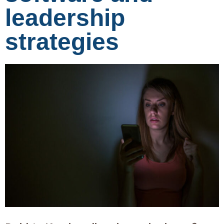
leadership
strategies