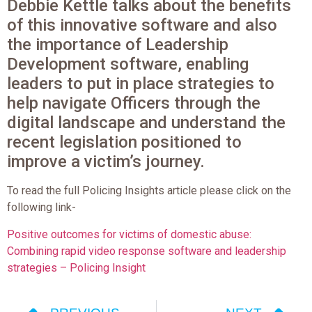
Debbie Kettle talks about the benefits
of this innovative software and also
the importance of Leadership
Development software, enabling
leaders to put in place strategies to
help navigate Officers through the
digital landscape and understand the
recent legislation positioned to
improve a victim’s journey.
To read the full Policing Insights article please click on the
following link-
Positive outcomes for victims of domestic abuse:
Combining rapid video response software and leadership
strategies – Policing Insight