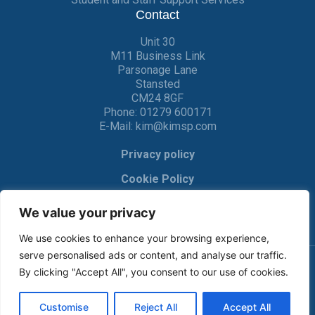
Contact
Unit 30
M11 Business Link
Parsonage Lane
Stansted
CM24 8GF
Phone:
01279 600171
E-Mail:
kim@kimsp.com
Privacy policy
Cookie Policy
We value your privacy
We use cookies to enhance your browsing experience,
serve personalised ads or content, and analyse our traffic.
By clicking "Accept All", you consent to our use of cookies.
© KIM Software Solutions Ltd 2017-2022 |
Privacy Policy
|
Cookie Policy
| Made by
Crackerjac
Customise
Reject All
Accept All