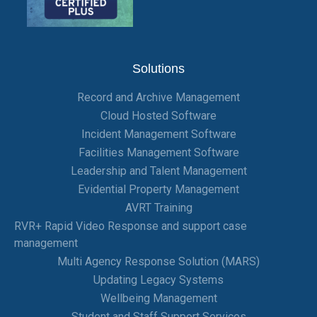
Solutions
Record and Archive Management
Cloud Hosted Software
Incident Management Software
Facilities Management Software
Leadership and Talent Management
Evidential Property Management
AVRT Training
RVR+ Rapid Video Response and support case
management
Multi Agency Response Solution (MARS)
Updating Legacy Systems
Wellbeing Management
Student and Staff Support Services