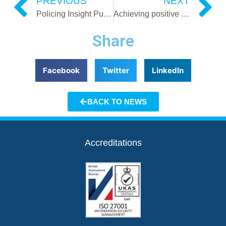
PREVIOUS
NEXT
Policing Insight Publication -Software solutions making police forces more efficient
Achieving positive outcomes for victims and law enforcement
Share
Facebook
Twitter
LinkedIn
BACK TO NEWS
Accreditations