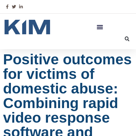
Positive outcomes
for victims of
domestic abuse:
Combining rapid
video response
software and