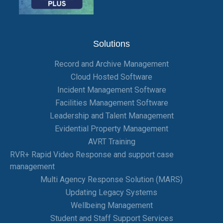
Solutions
Record and Archive Management
Cloud Hosted Software
Incident Management Software
Facilities Management Software
Leadership and Talent Management
Evidential Property Management
AVRT Training
RVR+ Rapid Video Response and support case
management
Multi Agency Response Solution (MARS)
Updating Legacy Systems
Wellbeing Management
Student and Staff Support Services