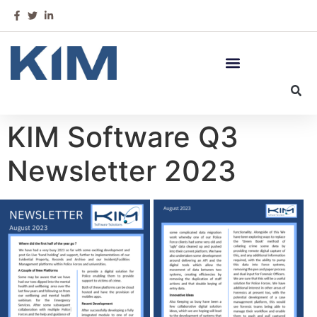
KIM Software Q3
Newsletter 2023