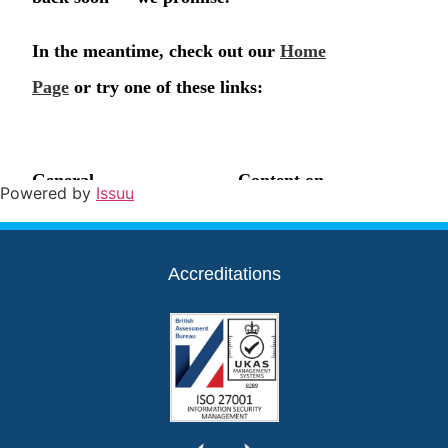
Powered by
Issuu
Accreditations