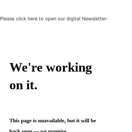
Please click here to open our digital Newsletter-