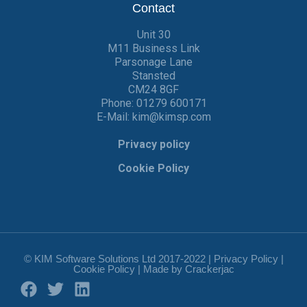
Contact
Unit 30
M11 Business Link
Parsonage Lane
Stansted
CM24 8GF
Phone:
01279 600171
E-Mail:
kim@kimsp.com
Privacy policy
Cookie Policy
© KIM Software Solutions Ltd 2017-2022 |
Privacy Policy
|
Cookie Policy
| Made by
Crackerjac