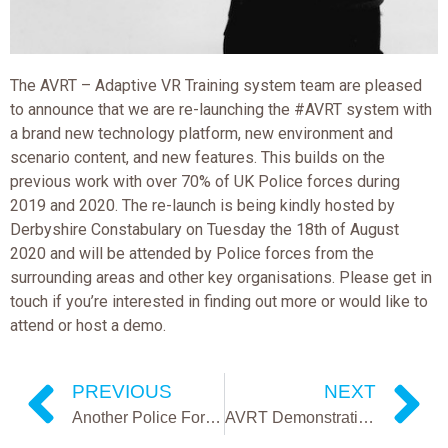
The AVRT – Adaptive VR Training system team are pleased
to announce that we are re-launching the #AVRT system with
a brand new technology platform, new environment and
scenario content, and new features. This builds on the
previous work with over 70% of UK Police forces during
2019 and 2020. The re-launch is being kindly hosted by
Derbyshire Constabulary on Tuesday the 18th of August
2020 and will be attended by Police forces from the
surrounding areas and other key organisations. Please get in
touch if you’re interested in finding out more or would like to
attend or host a demo.
PREVIOUS
NEXT
Another Police Force Adopts KIM’s Software
AVRT Demonstration Update