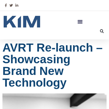
AVRT Re-launch –
Showcasing
Brand New
Technology