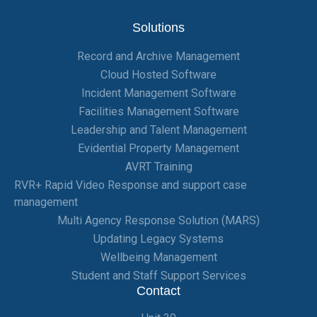
Solutions
Record and Archive Management
Cloud Hosted Software
Incident Management Software
Facilities Management Software
Leadership and Talent Management
Evidential Property Management
AVRT Training
RVR+ Rapid Video Response and support case
management
Multi Agency Response Solution (MARS)
Updating Legacy Systems
Wellbeing Management
Student and Staff Support Services
Contact