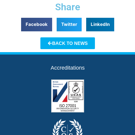
Share
Facebook
Twitter
LinkedIn
BACK TO NEWS
Accreditations